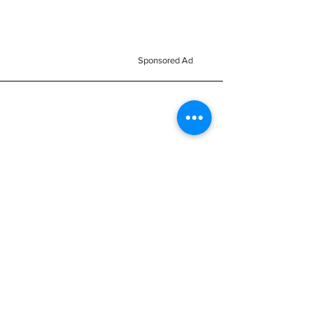
Sponsored Ad
Home
All Stock
Business
Reviews
Nemesis Now
Signs
Subscribe
Accessories
Brand
Reac
About us
Mugs & Bottles
h
FAQ
Clothes
Passion
Blog
Kids Clothes
Collection
Members Area
Mythical Cave
Keyrings
Terms &
Vinyl Decals
Magnets
Conditions
Car Scents
Balaclavas
Monsters
Subscribe FOR EXCLUSIVE
OFFERS!