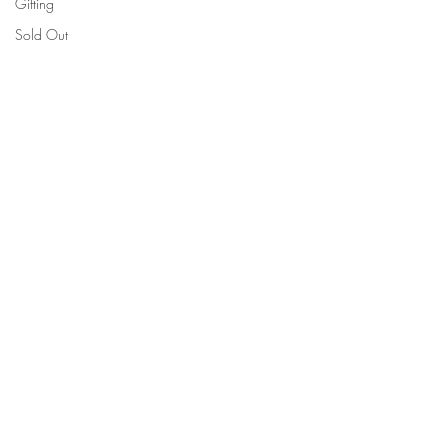
Gifting
Sold Out