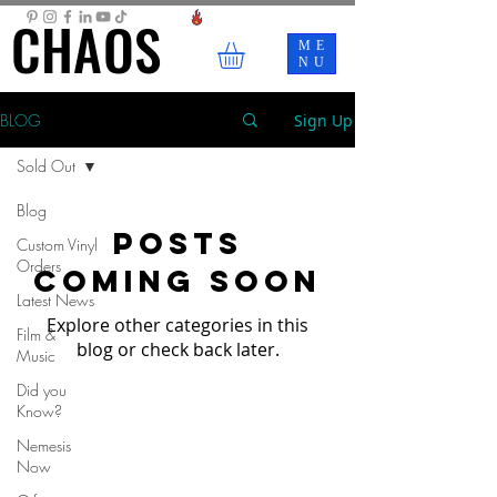
CHAOS
CHAOS
ME
NU
BLOG
Sign Up
Sold Out
Blog
Posts
Custom Vinyl
Orders
Coming Soon
Latest News
Explore other categories in this
Film &
blog or check back later.
Music
Did you
Know?
Nemesis
Now