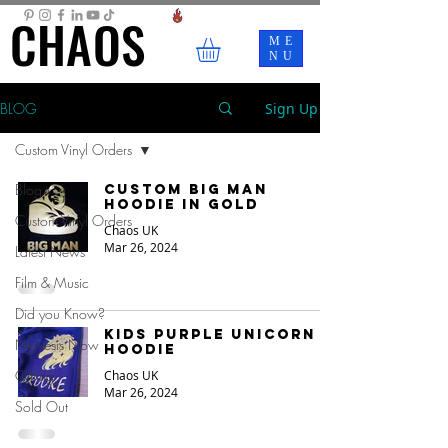
CHAOS
CHAOS
ME
NU
BLOG
Sign Up
Custom Vinyl Orders
Blog
Custom Big Man
Hoodie in Gold
Custom Vinyl Orders
Chaos UK
Mar 26, 2024
Latest News
Film & Music
Did you Know?
Kids Purple Unicorn
Nemesis Now
Hoodie
Gifting
Chaos UK
Mar 26, 2024
Sold Out