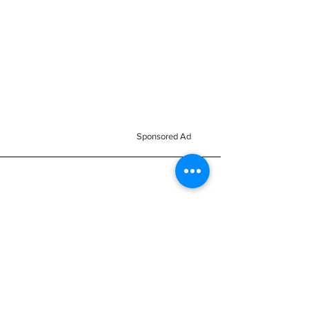
Sponsored Ad
Home
All Stock
Business
Reviews
Nemesis Now
Signs
Subscribe
Accessories
Brand
Reac
About us
Mugs & Bottles
h
FAQ
Clothes
Passion
Blog
Kids Clothes
Collection
Members Area
Mythical Cave
Keyrings
Terms &
Vinyl Decals
Magnets
Conditions
Car Scents
Balaclavas
Monsters