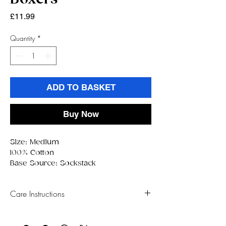
Price
£11.99
Quantity
*
ADD TO BASKET
Buy Now
Size: Medium
100% Cotton
Base Source: Sockstack
Care Instructions
Wash on a cold setting
Hang Dry Only