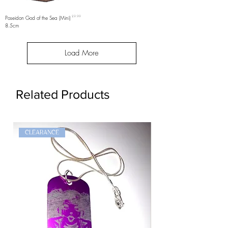
Price
Poseidon God of the Sea (Mini)
£9.99
8.5cm
Load More
Related Products
CLEARANCE