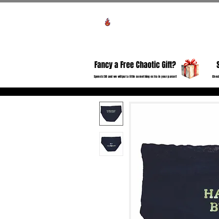
View points
HO
Fancy a Free Chaotic Gift?
Spend £50 and we will put a little something extra in your parcel!
Check