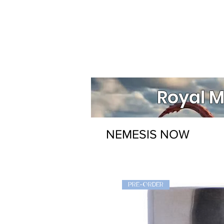
Royal M
NEMESIS NOW
PRE-ORDER