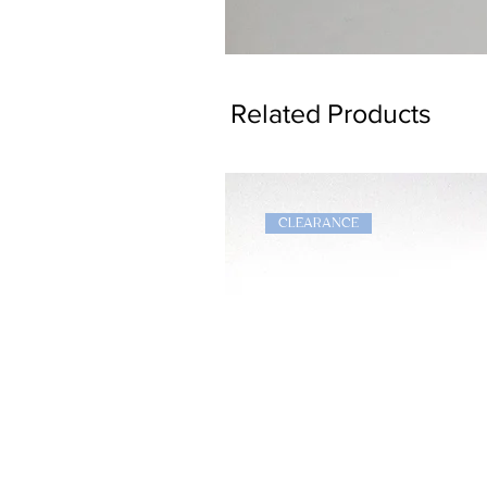
Dragon
Bookmark
Related Products
CLEARANCE