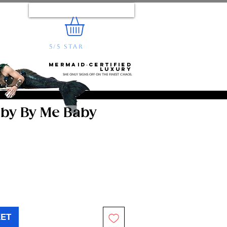
Log In
5/5 STAR
REVIEWS
e...
Mermaid‑certified
luxury
She only signs off on the finest chaos.
aby By Me Baby
KET