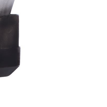
Stormtrooper
Bar
Tankard
15.4cm