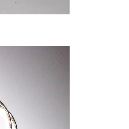
Chinese
Dragon
Bookmark