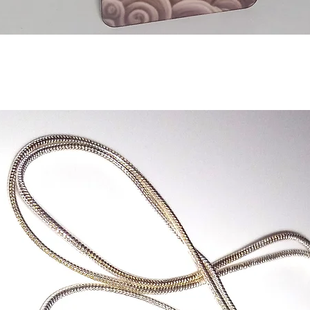
Quick View