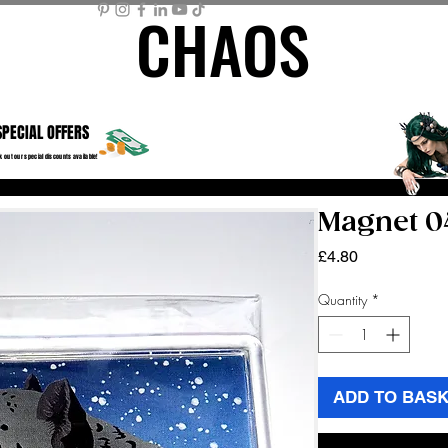
CHAOS
CHAOS
ME PAGE
STORE
MEMBER AREA
MY BASKET
Mor
SPECIAL OFFERS
 out our special discounts available!
Magnet 0
Price
£4.80
Quantity
*
ADD TO BAS