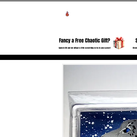
View points
HO
Fancy a Free Chaotic Gift?
Spend £50 and we will put a little something extra in your parcel!
Check