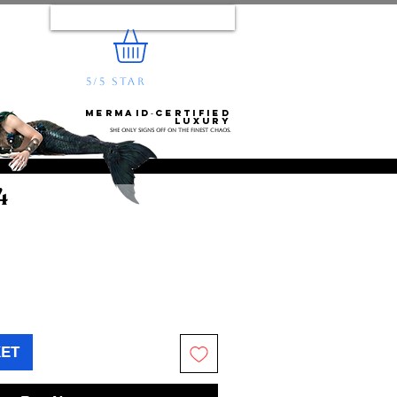
Log In
5/5 STAR
REVIEWS
e...
Mermaid‑certified
luxury
She only signs off on the finest chaos.
4
KET