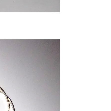
Chinese
Dragon
Bookmark