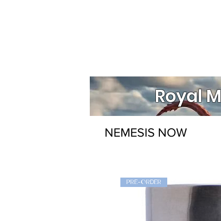
Royal M
NEMESIS NOW
PRE-ORDER