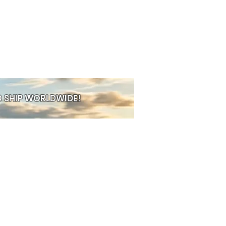
 SHIP WORLDWIDE!
PRE-ORDER