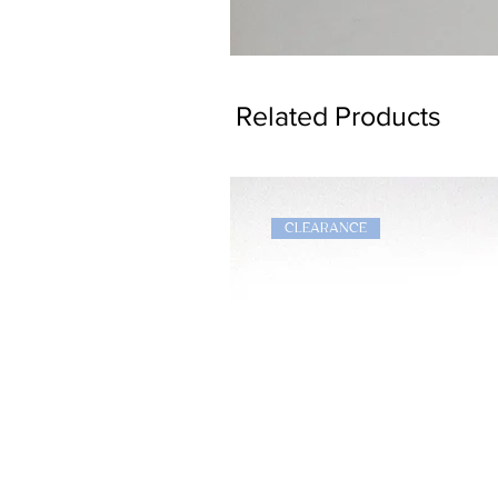
Dragon
Bookmark
Related Products
CLEARANCE