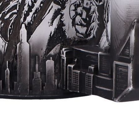
Quick View