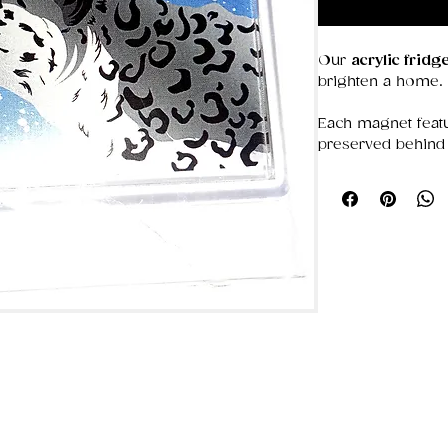
Our
acrylic frid
brighten a home.
Each magnet featu
preserved behind 
colors bold and d
that stays put, the
photos, or simply
Choose from our 
ideal for gifting o