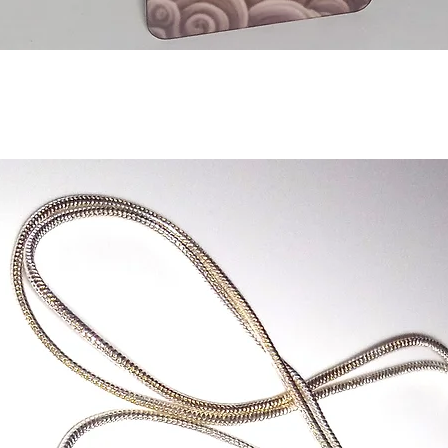
Quick View