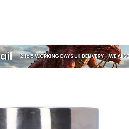
ail
2 to 5 WORKING DAYS UK DELIVERY -
WE ALSO