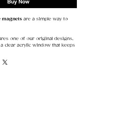
Buy Now
ge magnets
are a simple way to
res one of our original designs,
a clear acrylic window that keeps
etails sharp. With a strong magnet
y’re perfect for holding notes,
 adding a decorative touch.
range of thoughtful designs—
r treating yourself.