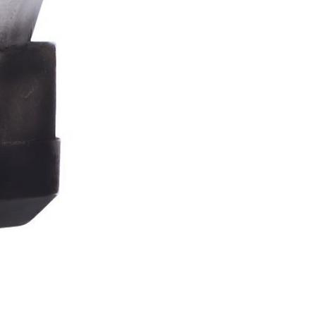
Stormtrooper
Bar
Tankard
15.4cm