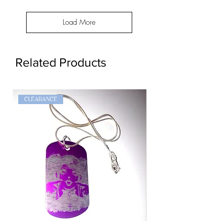
Load More
Related Products
CLEARANCE