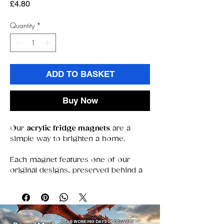
Price
£4.80
Quantity
*
ADD TO BASKET
Buy Now
Our
acrylic fridge magnets
are a
simple way to brighten a home.
Each magnet features one of our
original designs, preserved behind a
clear acrylic window that keeps colors
bold and details sharp. With a strong
magnet that stays put, they’re perfect
for holding notes, photos, or simply
adding a decorative touch.
2 to 5 WORKING DAYS UK DELIVERY