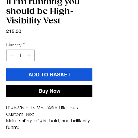
If i'm running you
should be High-
Visibility Vest
Price
£15.00
Quantity
*
ADD TO BASKET
Buy Now
High‑Visibility Vest With Hilarious
Custom Text
Make safety bright, bold, and brilliantly
funny.