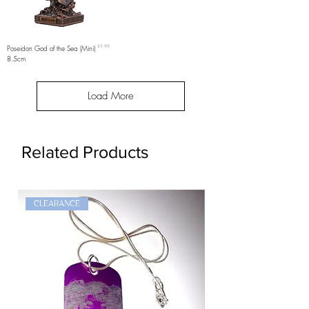
Price
Poseidon God of the Sea (Mini)
£9.99
8.5cm
Load More
Related Products
CLEARANCE