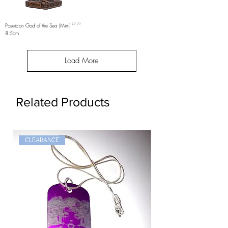
Price
Poseidon God of the Sea (Mini)
£9.99
8.5cm
Load More
Related Products
CLEARANCE