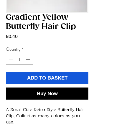
Gradient Yellow
Butterfly Hair Clip
Price
£0.40
Quantity
*
ADD TO BASKET
Buy Now
A Small Cute Retro Style Butterfly Hair
Clip, Collect as many colors as you
can!