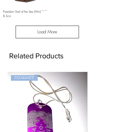
Price
Poseidon God of the Sea (Mini)
£9.99
8.5cm
Load More
Related Products
CLEARANCE