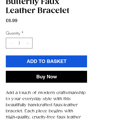
Butterfly Faux
Leather Bracelet
Price
£6.99
Quantity
*
ADD TO BASKET
Buy Now
Add a touch of modern craftsmanship
to your everyday style with this
beautifully handcrafted faux‑leather
bracelet. Each piece begins with
high‑quality, cruelty‑free faux leather
chosen for its smooth texture,
durability, and comfortable feel against