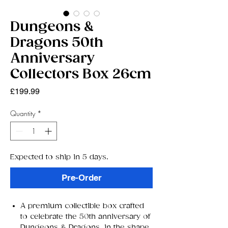
Dungeons &
Dragons 50th
Anniversary
Collectors Box 26cm
Price
£199.99
Quantity
*
Expected to ship in 5 days.
Pre-Order
A premium collectible box crafted
to celebrate the 50th anniversary of
Dungeons & Dragons, in the shape