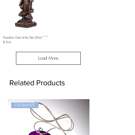
Price
Poseidon God of the Sea (Mini)
£9.99
8.5cm
Load More
Related Products
CLEARANCE