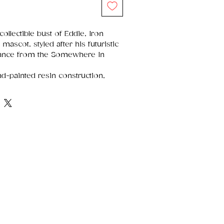
collectible bust of Eddie, Iron
mascot, styled after his futuristic
ance from the Somewhere In
-painted resin construction,
 design, and a sturdy build, allowing
.
ollector-friendly box with full-
and protective foam inserts for
g and long-term display.
n Maiden's fans, heavy metal
d enthusiasts of music memorabilia
tment.
 The Home of Gothic, Fantasy &
Nemesis Now is one of the most
 in the gothic and fantasy world
t on imagination, craftsmanship,