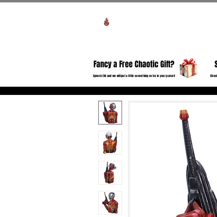
View points
HO
Fancy a Free Chaotic Gift?
Spend £50 and we will put a little something extra in your parcel!
Check