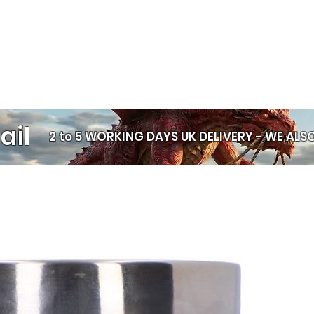
and pure altern
detailed sculptu
dragons, witch
Nemesis Now pi
home like nothi
with incredible 
expressive fac
symbols, and r
ail
feel alive. Whe
2 to 5 WORKING DAYS UK DELIVERY -
WE ALSO
witchcraft aesth
bold statement
artwork that t
of its own. Col
them. Anyone wi
them. At Chaos
alongside our 
pairing beautifu
and framed print
personality an
your shelves to
ravens, wolves