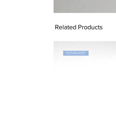
Dragon
Bookmark
Related Products
CLEARANCE