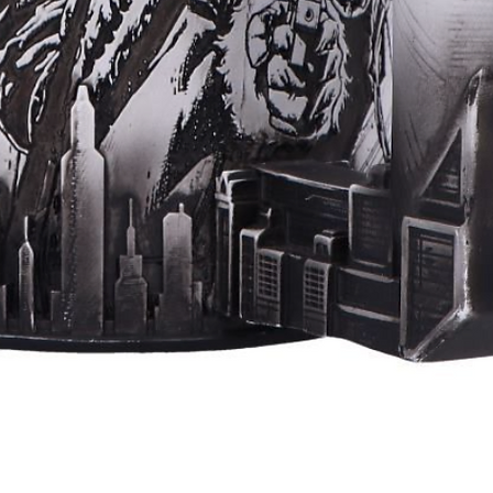
Quick View