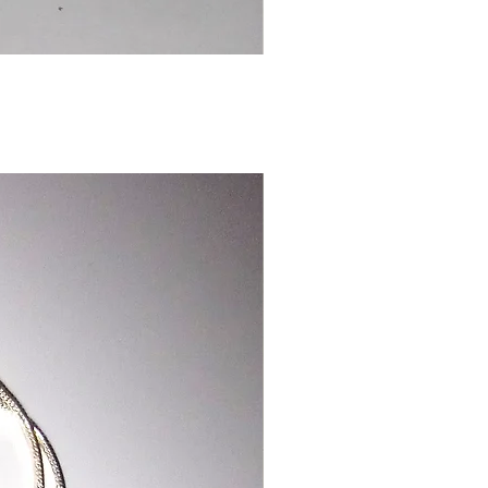
Chinese
Dragon
Bookmark