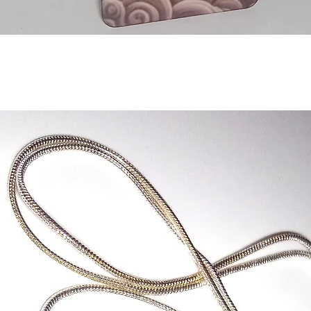
Quick View