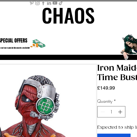
CHAOS
CHAOS
ME PAGE
STORE
MEMBER AREA
MY BASKET
Mor
SPECIAL OFFERS
 out our special discounts available!
Iron Mai
Time Bus
Price
£149.99
Quantity
*
Expected to ship i