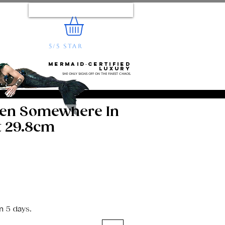
Log In
5/5 STAR
REVIEWS
e...
Mermaid‑certified
luxury
She only signs off on the finest chaos.
den Somewhere In
t 29.8cm
n 5 days.