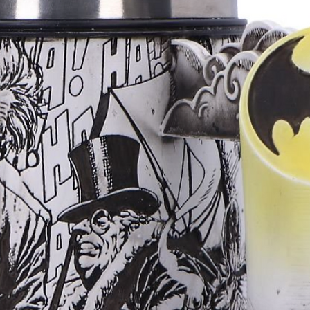
Now brings fant
powerful, drama