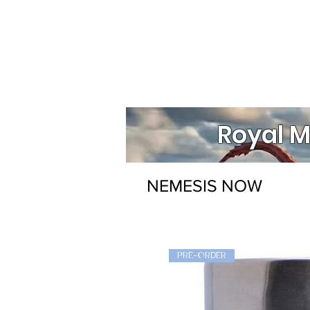
Royal M
NEMESIS NOW
PRE-ORDER