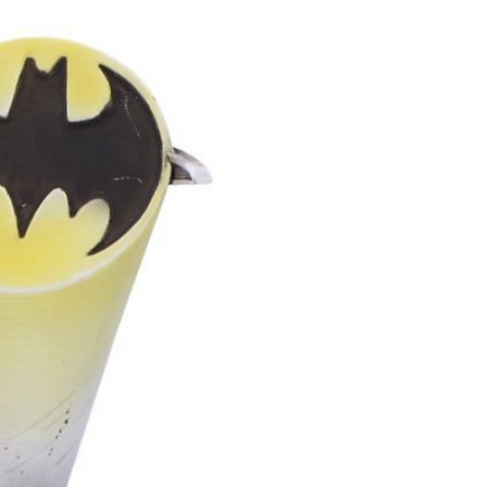
asy to life in a way that feels
tic, and unforgettable.