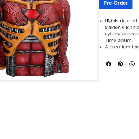
Pre-Order
Highly detailed 
Maiden's iconic 
cyborg appear
Time album.
A premium hand
intricate sci-fi
for easy display
Packaged in a c
color graphics 
secure shippin
Perfect for Iro
collectors, an
and fantasy art.
Hidden compar
Nemesis Now —
Alternative Art
iconic creators
— a brand buil