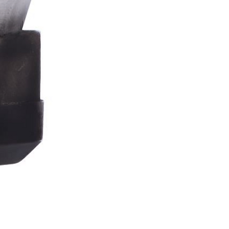
Stormtrooper
Bar
Tankard
15.4cm