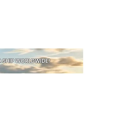
ative energy. Known for their
res, mythical creatures, skulls,
es, and dark‑fantasy décor,
eces bring storytelling into your
ng else. Every design is crafted
attention to detail: textured scales,
es, ornate armour, mystical
ich colors that make each piece
ther you’re into gothic décor,
 SHIP WORLDWIDE!
etics, fantasy art, or simply love
 pieces, Nemesis Now delivers
ransforms any room into a world
lectors love them. Creatives love
th a taste for the unusual loves
 UK, Nemesis Now fits perfectly
own alternative creations —
lly with skulls, monsters & art,
PRE-ORDER
s to build a display that’s full of
d edge. From dragons guarding
 gothic goblets, spell books,
, and mythical guardians, Nemesis