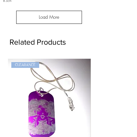
8.5cm
Load More
Related Products
CLEARANCE