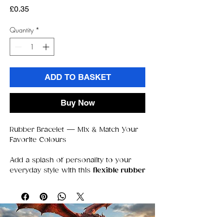
Price
£0.35
Quantity
*
ADD TO BASKET
Buy Now
Rubber Bracelet — Mix & Match Your
Favorite Colours
Add a splash of personality to your
everyday style with this
flexible rubber
bracelet
, perfect for stacking,
swapping, and mixing your favorite
colors. Soft, lightweight, and
comfortable to wear all day, it’s the