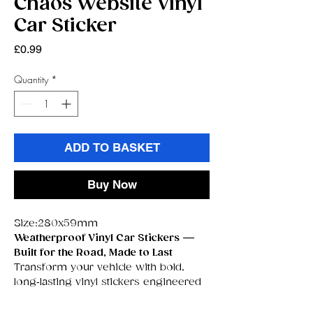
Chaos Website Vinyl
Car Sticker
Price
£0.99
Quantity
*
ADD TO BASKET
Buy Now
Size:280x59mm
Weatherproof Vinyl Car Stickers —
Built for the Road, Made to Last
Transform your vehicle with bold,
long‑lasting vinyl stickers engineered
to survive
anything
the UK weather
throws at them. These premium