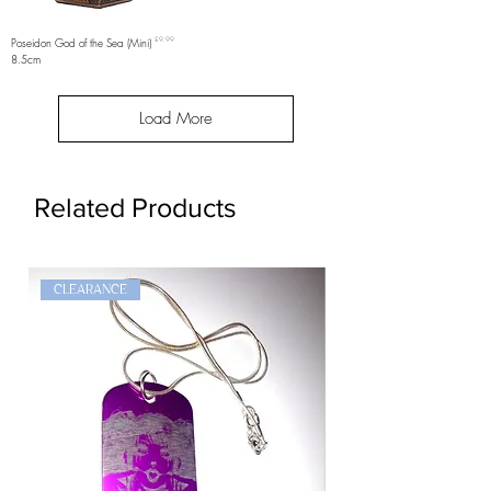
Price
Poseidon God of the Sea (Mini)
£9.99
8.5cm
Load More
Related Products
CLEARANCE