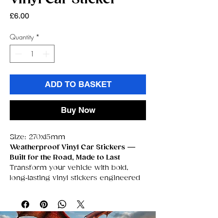
Price
£6.00
Quantity
*
ADD TO BASKET
Buy Now
Size: 270x15mm
Weatherproof Vinyl Car Stickers —
Built for the Road, Made to Last
Transform your vehicle with bold,
long‑lasting vinyl stickers engineered
to survive
anything
the UK weather
throws at them. These premium
decals are fully
waterproof,