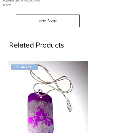
Poseidon God of the Sea (Mini)
8.5cm
Load More
Related Products
CLEARANCE