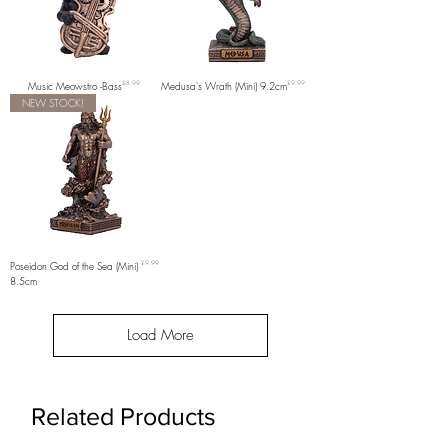
Price
Price
Music Meowstro -Bass
£8.99
Medusa's Wrath (Mini) 9.2cm
£9.99
NEW STOCK!
Price
Poseidon God of the Sea (Mini)
£9.99
8.5cm
Load More
Related Products