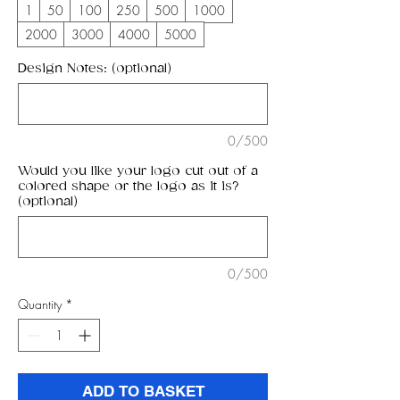
1
50
100
250
500
1000
2000
3000
4000
5000
Design Notes: (optional)
0/500
Would you like your logo cut out of a
colored shape or the logo as it is?
(optional)
0/500
Quantity
*
ADD TO BASKET