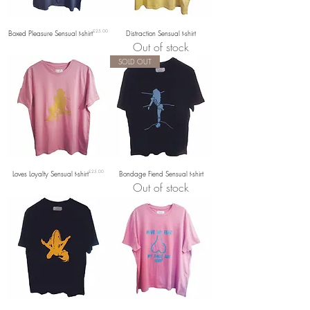
Price
Boxed Pleasure Sensual t-shirt
£25.00
Distraction Sensual t-shirt
Out of stock
SOLD OUT
Price
Loves Loyalty Sensual t-shirt
£25.00
Bondage Fiend Sensual t-shirt
Out of stock