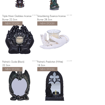
Price
Price
Triple Moon Goddess Incense
£18.99
Smouldering Essence Incense
£21.99
Burner 22.5cm
Burner 28.5cm
NEW STOCK!
NEW STOCK!
Price
Price
Palmist's Guide (Black)
£26.99
Palmist's Prediction (White)
£14.99
22.3cm
18.3cm
NEW STOCK!
NEW STOCK!