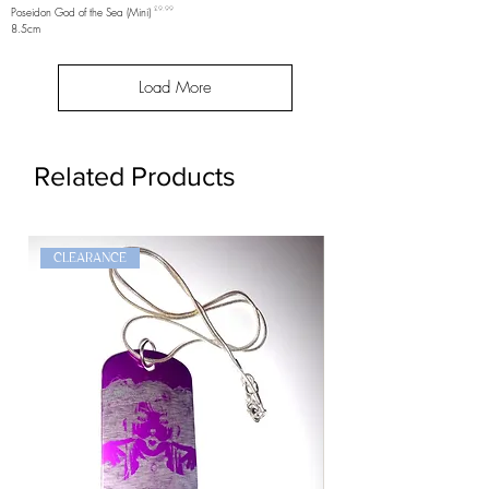
Price
Poseidon God of the Sea (Mini)
£9.99
8.5cm
Load More
Related Products
CLEARANCE