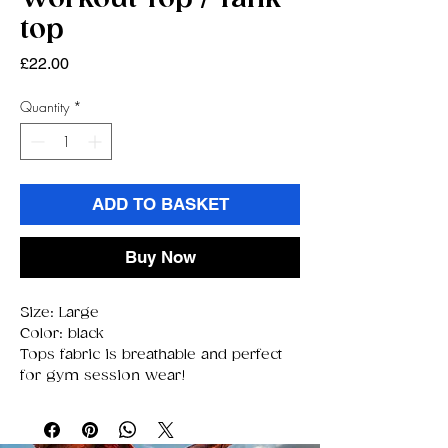
top
Price
£22.00
Quantity
*
ADD TO BASKET
Buy Now
Size: Large
Color: black
Tops fabric is breathable and perfect
for gym session wear!