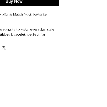
Buy Now
 Mix & Match Your Favorite
rsonality to your everyday style
rubber bracelet
, perfect for
g, and mixing your favorite
tweight, and comfortable to wear
ind of accessory that fits every vibe
lternative, or just fun.
 stretchy rubber, it slips on
its shape without pinching or
ur own set by choosing the colours
m bold brights to soft pastels to
es.
rite
olours
— create your own stack
rt
— soft stretch that fits most