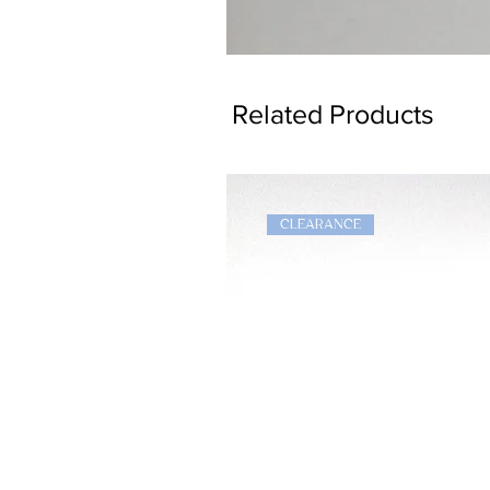
Dragon
Bookmark
Related Products
CLEARANCE