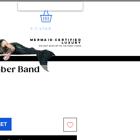
Log In
5/5 STAR
REVIEWS
e...
Mermaid‑certified
luxury
She only signs off on the finest chaos.
bber Band
KET