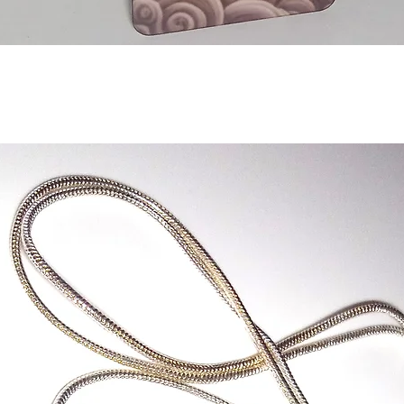
Quick View