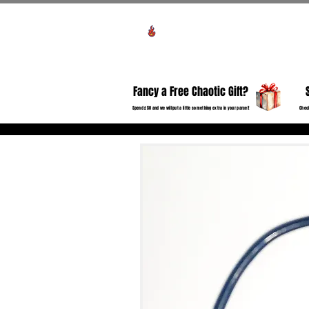
View points
HO
Fancy a Free Chaotic Gift?
Spend £50 and we will put a little something extra in your parcel!
Check