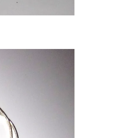
Chinese
Dragon
Bookmark