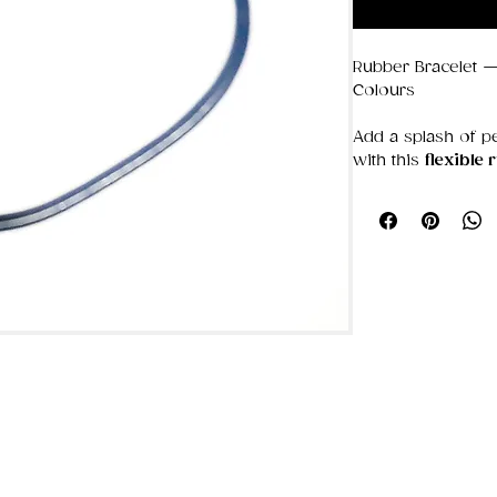
Rubber Bracelet —
Colours
Add a splash of pe
with this
flexible 
stacking, swappin
colors. Soft, ligh
all day, it’s the k
— sporty, casual, a
Made from durable,
easily and keeps 
pulling. Build yo
you love most, fro
deep, moody ton
⭐ Why it’s a favou
Mix & match c
or colour story
Flexible comfo