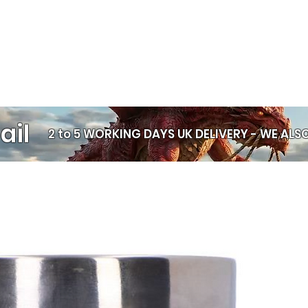
wrists
Lightweight d
wear
Durable rubbe
Unisex style
— s
Wear one, wear a f
— it’s your color
ail
Price per bracelet
2 to 5 WORKING DAYS UK DELIVERY -
WE ALSO