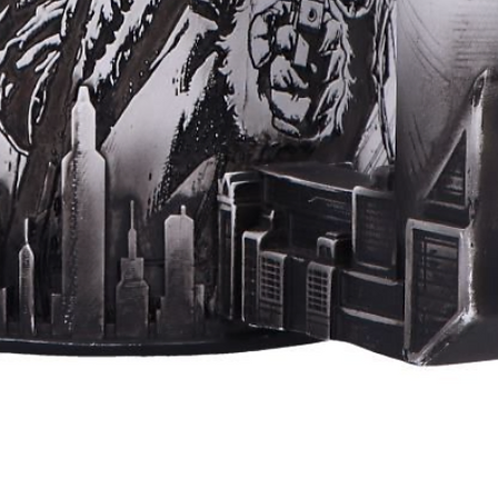
Quick View