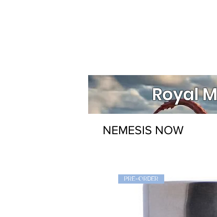
Royal M
NEMESIS NOW
PRE-ORDER