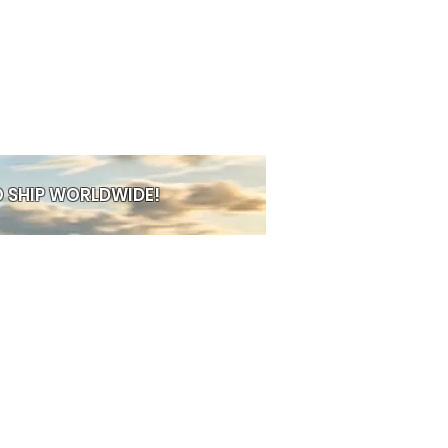
esign
— perfect for everyday
r
— long‑lasting and easy to clean
uits any outfit, any mood
ew, or build a full rainbow stack
 combo, your style.
 SHIP WORLDWIDE!
PRE-ORDER