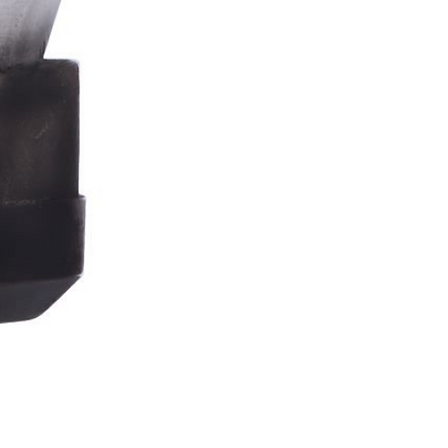
Stormtrooper
Bar
Tankard
15.4cm