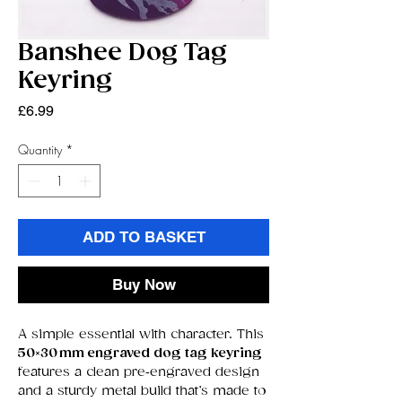
Banshee Dog Tag
Keyring
Price
£6.99
Quantity
*
ADD TO BASKET
Buy Now
A simple essential with character. This
50×30 mm engraved dog tag keyring
features a clean pre‑engraved design
and a sturdy metal build that’s made to