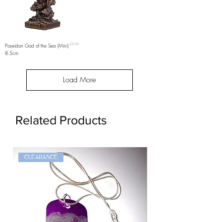
Price
Poseidon God of the Sea (Mini)
£9.99
8.5cm
Load More
Related Products
CLEARANCE