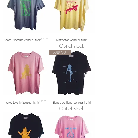
Price
Boxed Pleasure Sensual t-shirt
£25.00
Distraction Sensual t-shirt
Out of stock
SOLD OUT
Price
Loves Loyalty Sensual t-shirt
£25.00
Bondage Fiend Sensual t-shirt
Out of stock