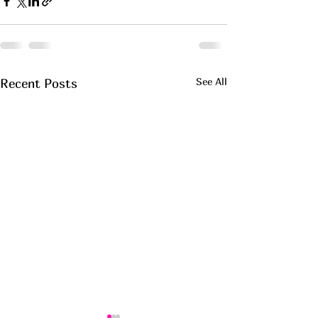
See All
Recent Posts