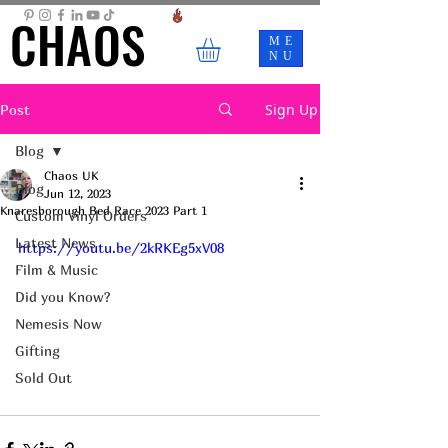
CHAOS
CHAOS
ME
NU
Sign Up
Post
Blog
Chaos UK
Blog
Jun 12, 2023
Knaresborough Bed Race 2023 Part 1
Custom Vinyl Orders
Latest News
https://youtu.be/2kRKEg5xV08
Film & Music
Did you Know?
Nemesis Now
Gifting
Sold Out