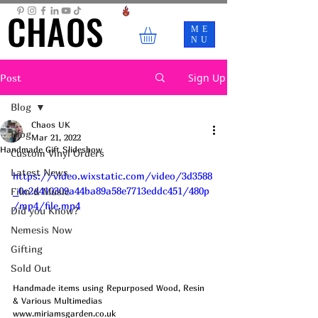
CHAOS
CHAOS
ME
NU
Sign Up
Post
Blog
Chaos UK
Blog
Mar 21, 2022
Handmade Gift Slideshow
Custom Vinyl Orders
Latest News
https://video.wixstatic.com/video/3d3588
_0c2d410309a44ba89a58e7713eddc451/480p
Film & Music
/mp4/file.mp4
Did you Know?
Nemesis Now
Gifting
Sold Out
Handmade items using Repurposed Wood, Resin 
& Various Multimedias
www.miriamsgarden.co.uk