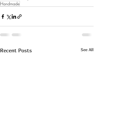
Handmade
See All
Recent Posts