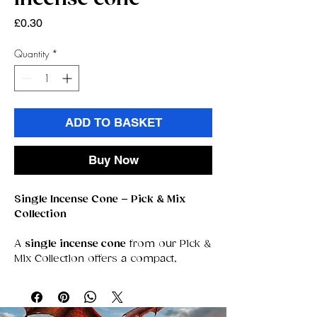
Price
£0.30
Quantity
*
ADD TO BASKET
Buy Now
Single Incense Cone – Pick & Mix
Collection
A
single incense cone
from our Pick &
Mix Collection offers a compact,
powerful way to experience fragrance.
Each cone is crafted for a clean,
steady burn that releases rich,