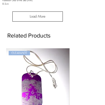
Poseidon God of the Sea (Mini)
8.5cm
Load More
Related Products
CLEARANCE