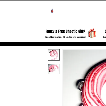
View points
HO
Fancy a Free Chaotic Gift?
Spend £50 and we will put a little something extra in your parcel!
Check