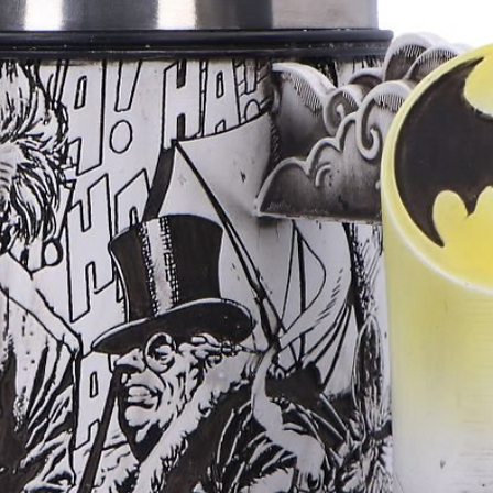
Less strain durin
Reduced risk of th
This is especially
2. Smooth, skin‑fr
properly, polymer
surface that’s gen
wear.
3. Less pressure 
lightweight and do
that may be sensit
fresh stretches —
4. No metal aller
nickel, making it
metal sensitivitie
please ask us abo
may not be suitab
5. Temperature ne
doesn’t get cold i
helps avoid disco