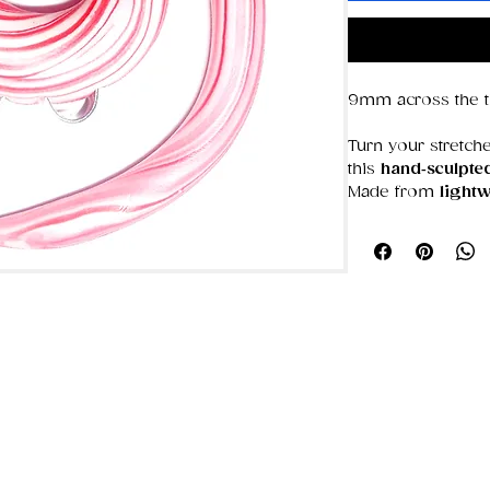
9mm across the th
Turn your stretche
this
hand‑sculpte
Made from
lightw
spiral is shaped,
giving you a weara
you are.
The flowing spiral
— artistic, alterna
Whether you’re int
chaotic patterns,
personality to any
Why it stands out
Hand‑sculpted