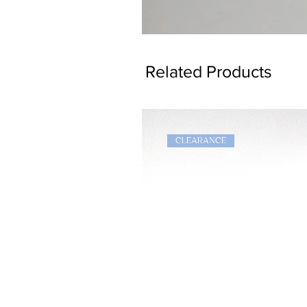
Dragon
Bookmark
Related Products
CLEARANCE