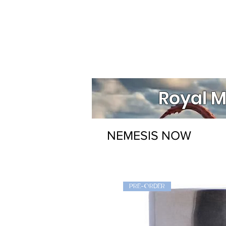
Royal M
NEMESIS NOW
PRE-ORDER