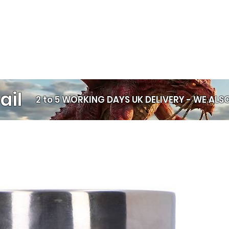
is crafted indiv
Statement spir
perfect for str
Unique every t
exactly the sa
Alternative fa
festivals, and 
Polymer clay is
n
ail
the ear — only f
2 to 5 WORKING DAYS UK DELIVERY -
WE ALSO
for everyday wear
materials available
Comfort & Safety 
Stretched Ears The
medical sense — b
help keep stretche
more comfortable
1. Lightweight co
light, which mean
Less pulling on st