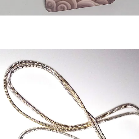
Quick View