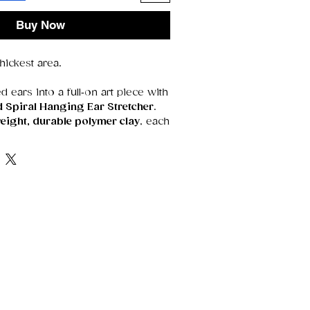
Buy Now
ickest area.
d ears into a full‑on art piece with
d Spiral Hanging Ear Stretcher
.
eight, durable polymer clay
, each
 smoothed, and detailed by hand,
ble sculpture that’s as unique as
 design creates a bold silhouette
tive, and instantly eye‑catching.
o gothic tones, bright colors, or
 this piece adds movement and
 look.
 design
— every curve and swirl