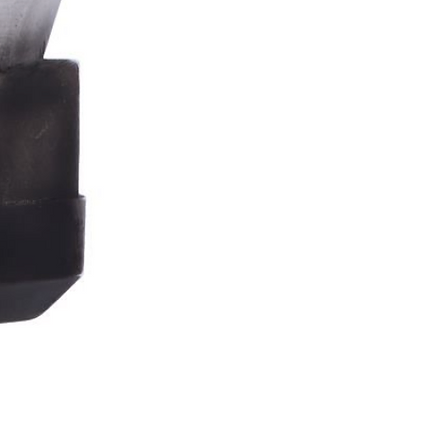
Stormtrooper
Bar
Tankard
15.4cm