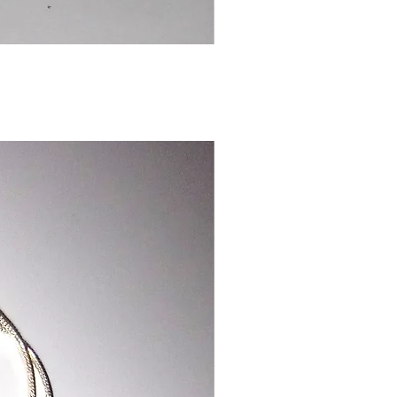
Chinese
Dragon
Bookmark