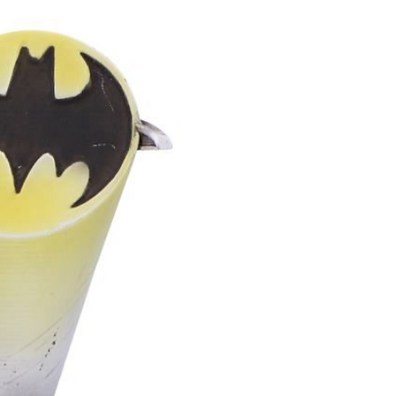
g long wear
inning or irritation
 important for larger gauge sizes.
iendly finish
When sealed
 clay has a smooth, non‑porous
tle on the skin and comfortable to
on healing tissue
Because it’s
esn’t drag, it’s easier on lobes
ive or prone to irritation.(Not for
 but great for healed ones.)
gies
Polymer clay contains no
 a good option for people with
s. if your piece has metal additions
ut any allergies you have as these
le for you.
utral
Unlike metal, polymer clay
n winter or hot in the sun, which
mfort.