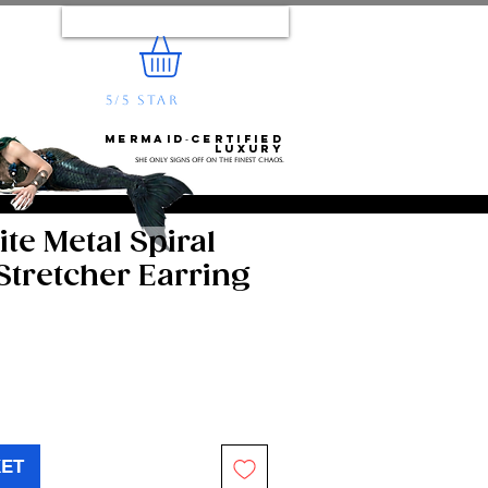
Log In
5/5 STAR
REVIEWS
e...
Mermaid‑certified
luxury
She only signs off on the finest chaos.
te Metal Spiral
Stretcher Earring
KET