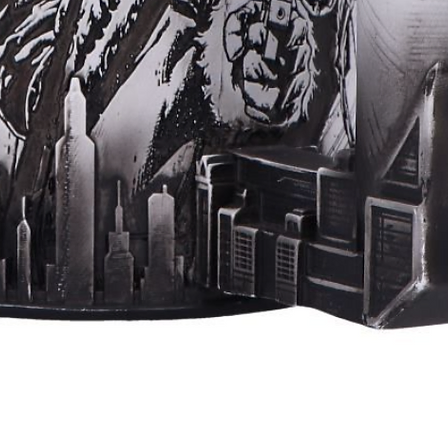
Quick View