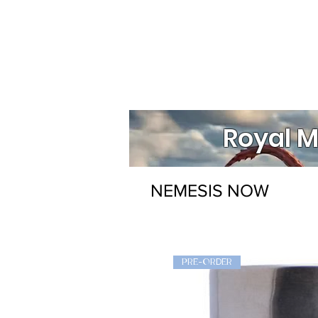
Royal M
NEMESIS NOW
PRE-ORDER