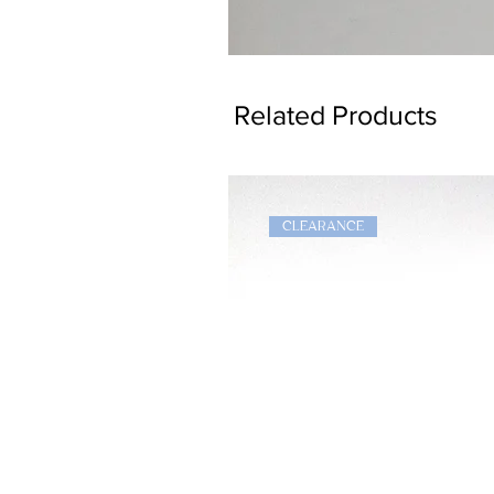
Dragon
Bookmark
Related Products
CLEARANCE