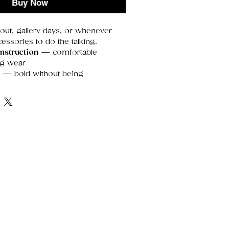
Buy Now
 out, gallery days, or whenever
essories to do the talking.
nstruction
— comfortable
ng wear
e
— bold without being
r sensitive skin
— contains
enic metals