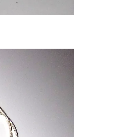
Chinese
Dragon
Bookmark