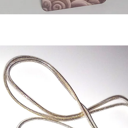
Quick View