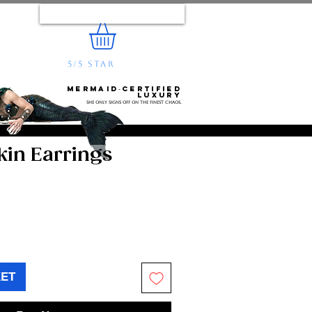
Log In
5/5 STAR
REVIEWS
e...
Mermaid‑certified
luxury
She only signs off on the finest chaos.
in Earrings
KET