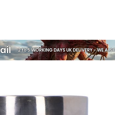
ail
2 to 5 WORKING DAYS UK DELIVERY -
WE ALSO