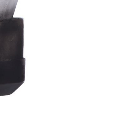
Stormtrooper
Bar
Tankard
15.4cm