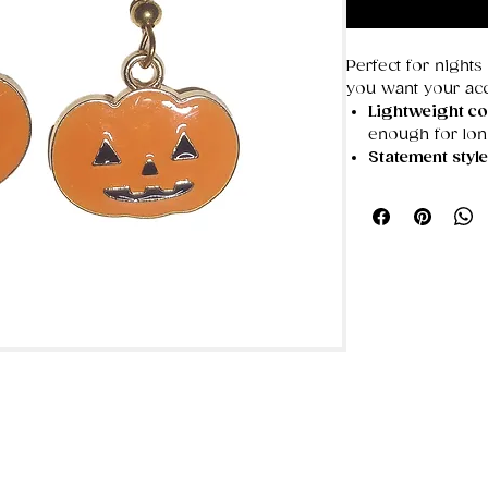
Perfect for nights
you want your acc
Lightweight co
enough for lo
Statement styl
overwhelming
Not suitable fo
non‑hypoallerg