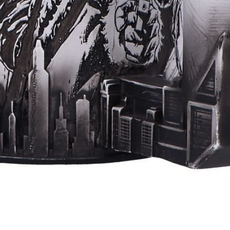
Quick View