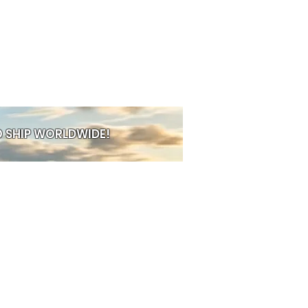
 SHIP WORLDWIDE!
PRE-ORDER