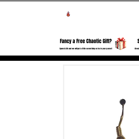
View points
HO
Fancy a Free Chaotic Gift?
Spend £50 and we will put a little something extra in your parcel!
Check