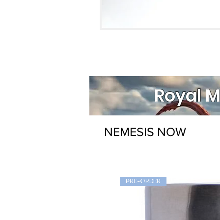
Royal M
NEMESIS NOW
PRE-ORDER