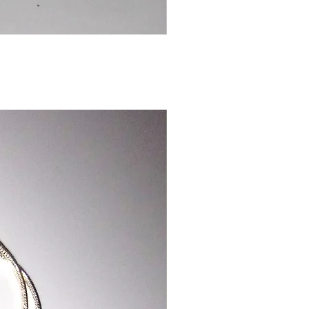
Chinese
Dragon
Bookmark