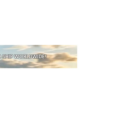
on tea, or cosy hot chocolate.
able Handle
Easy to hold, even
s full and warm.
ublimation Printing
Designs are
fused—no peeling, fading, or
ded
Ready to present, ship, or
t away.
ishwasher Safe
Practical for
 SHIP WORLDWIDE!
ater
This keeps the design intact
t
acticality with personality.
s a minimalist pattern, a bold
 sentimental message, the
transforms it into a meaningful
houghtful gift, a standout shop
PRE-ORDER
 addition to any home or office.