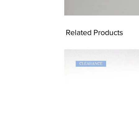
Dragon
Bookmark
Related Products
CLEARANCE