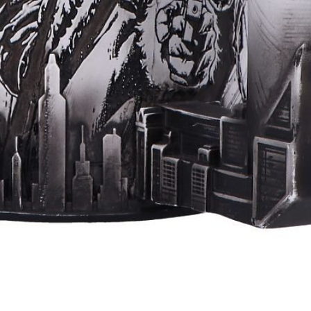
Quick View