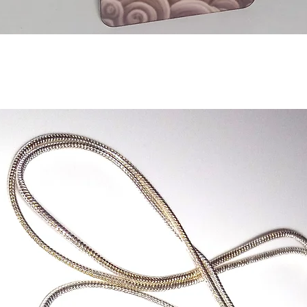
Quick View