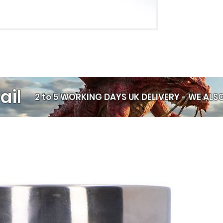
coffee, afterno
Large Comfort
when the mug i
High‑Quality S
permanently in
cracking.
Gift Box Inclu
display straigh
ail
Microwave & D
2 to 5 WORKING DAYS UK DELIVERY -
WE ALSO
everyday use.
Wash in cold w
for longer
Why It Stands Ou
This mug blends pr
Whether it feature
illustration, or a
sublimation print 
keepsake. It’s a t
item, or a perfect