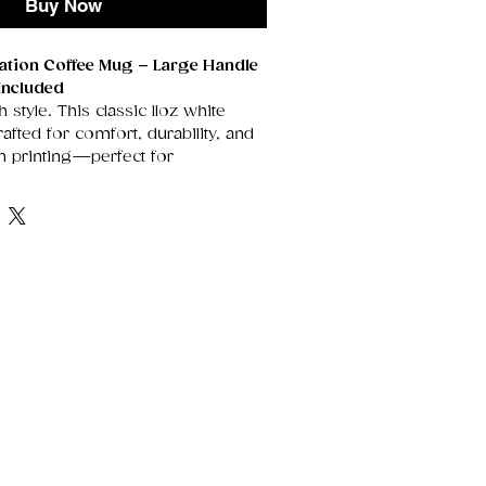
Buy Now
mation Coffee Mug – Large Handle
Included
h style. This classic 11oz white
fted for comfort, durability, and
on printing—perfect for
rtwork, heartfelt messages, or
t stand out beautifully on its
rface.
enerously sized handle for an
grip, it’s the ideal everyday mug
, tea drinkers, and anyone who
sonalised touch. Each mug arrives
gift box, making it instantly ready
idays, thank‑yous, or special
e Ceramic
Smooth, glossy finish
 vivid sublimation prints.
he perfect size for morning