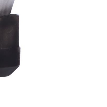
Stormtrooper
Bar
Tankard
15.4cm