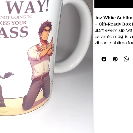
11oz White Subli
– Gift‑Ready Box 
Start every sip wit
ceramic mug is cra
vibrant sublimati
showcasing bold a
unique designs tha
smooth, glossy su
Designed with a g
easy, comfortable 
for coffee lovers
appreciates a per
in its own sturdy 
for birthdays, hol
occasions.
✨ Key Features
Premium Whit
ideal for crisp,
11oz Capacity
T