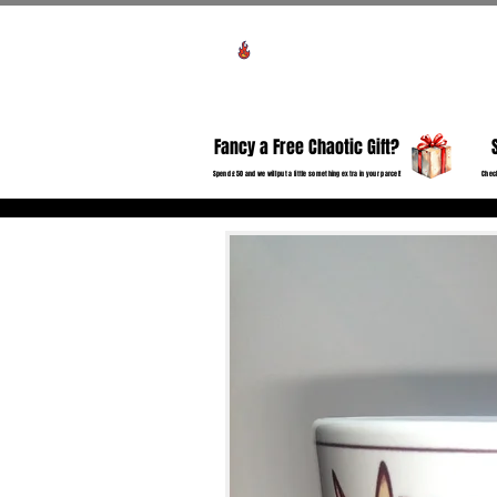
View points
HO
Fancy a Free Chaotic Gift?
Spend £50 and we will put a little something extra in your parcel!
Check