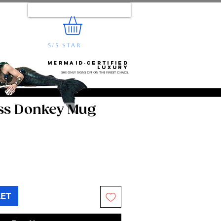
Log In
5/5 STAR
REVIEWS
e...
Mermaid‑certified
luxury
She only signs off on the finest chaos.
Ass Donkey Mug
KET