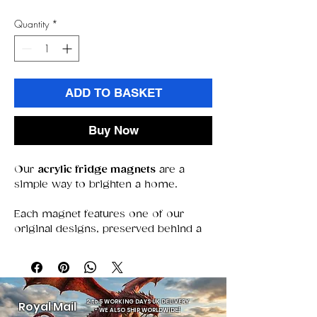
Quantity
*
ADD TO BASKET
Buy Now
Our
acrylic fridge magnets
are a
simple way to brighten a home.
Each magnet features one of our
original designs, preserved behind a
clear acrylic window that keeps colors
bold and details sharp. With a strong
magnet that stays put, they’re perfect
for holding notes, photos, or simply
adding a decorative touch.
2 to 5 WORKING DAYS UK DELIVERY
Royal Mail
-
WE ALSO SHIP WORLDWIDE!