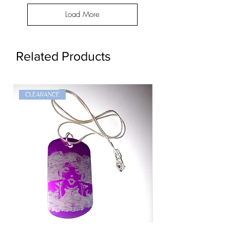
Load More
Related Products
CLEARANCE
Goth
Widow