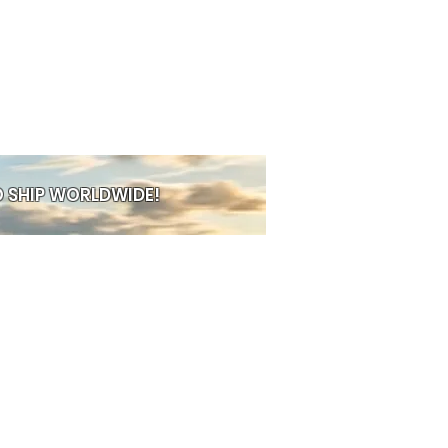
 SHIP WORLDWIDE!
PRE-ORDER