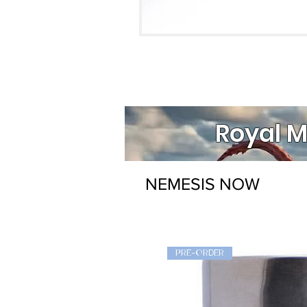
Royal M
NEMESIS NOW
PRE-ORDER