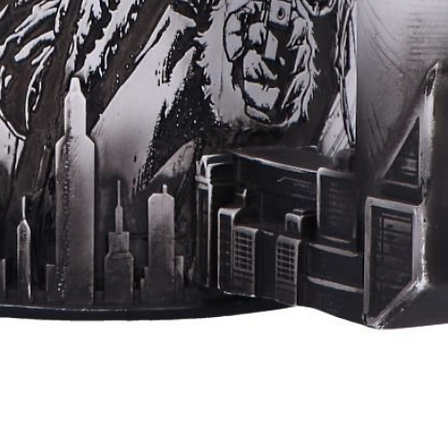
Quick View