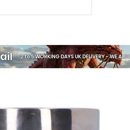
ail
2 to 5 WORKING DAYS UK DELIVERY -
WE ALSO