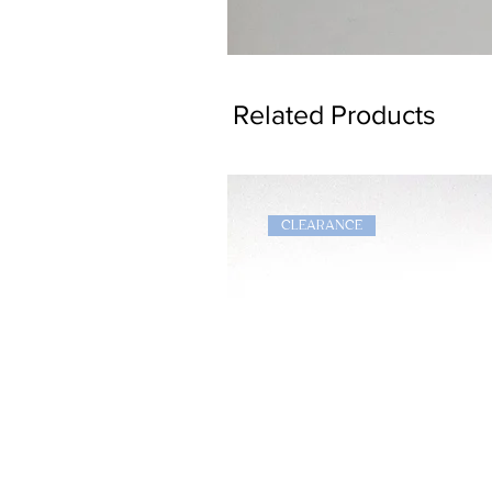
Dragon
Bookmark
Related Products
CLEARANCE