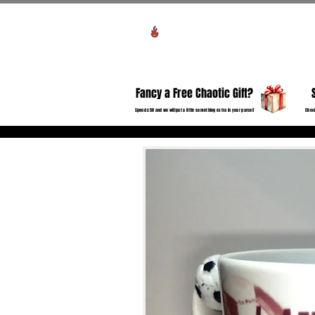
View points
HO
Fancy a Free Chaotic Gift?
Spend £50 and we will put a little something extra in your parcel!
Check