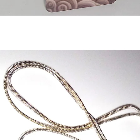
Quick View