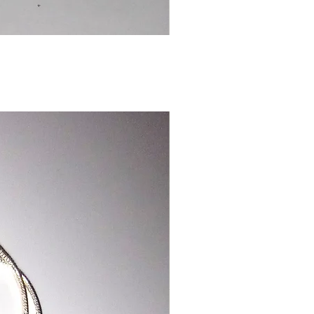
Chinese
Dragon
Bookmark