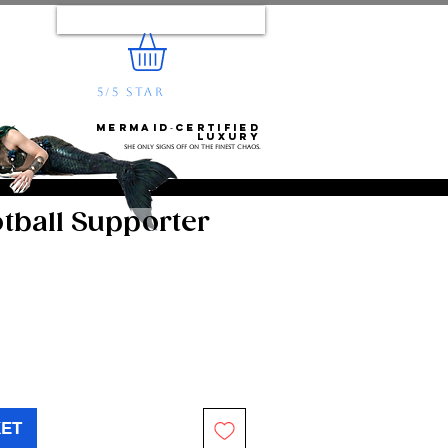
Log In
5/5 STAR
REVIEWS
e...
Mermaid‑certified
luxury
She only signs off on the finest chaos.
tball Supporter
KET