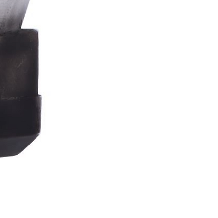
Stormtrooper
Bar
Tankard
15.4cm