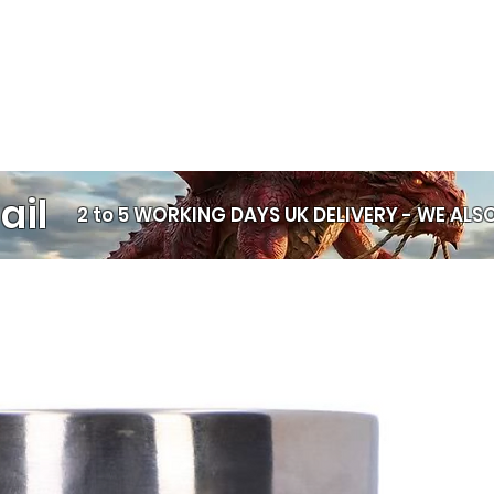
Statement styli
Layering with o
Gifting someon
🛡️
Comfortable & 
Smooth, comfor
Skin‑friendly a
ail
2 to 5 WORKING DAYS UK DELIVERY -
WE ALSO