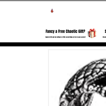
View points
HO
Fancy a Free Chaotic Gift?
Spend £50 and we will put a little something extra in your parcel!
Check