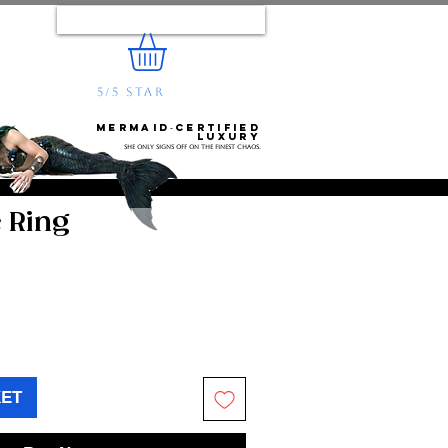
Log In
5/5 STAR
REVIEWS
e...
Mermaid‑certified
luxury
She only signs off on the finest chaos.
 Ring
KET