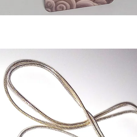
Quick View