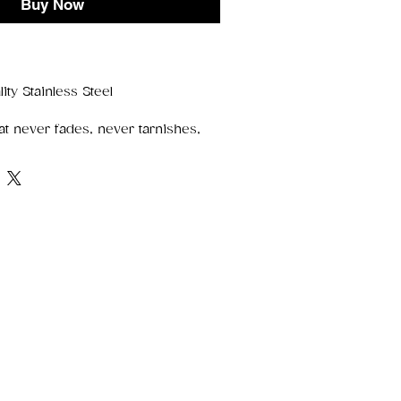
Buy Now
ity Stainless Steel
at never fades, never tarnishes,
ts edge. Crafted from
premium
is piece delivers a sleek, modern
bility to match your everyday life.
ess Steel
nish, rust, and corrosion
 without polishing
ight, and made for daily wear
lish
, stacked or solo — stainless steel
ect finishing touch for any look.
rn design makes them ideal for:
s