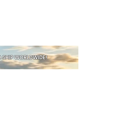
ng
ther rings
e with great taste
Hypoallergenic
table fit
nd
hypoallergenic
 SHIP WORLDWIDE!
PRE-ORDER