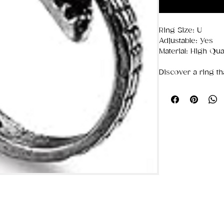
Ring Size: U
Adjustable: Yes
Material: High Qual
Discover a ring th
and never loses i
stainless steel
, th
look with the dura
💎
Premium Stainl
Resistant to
tar
Keeps its shine
Strong, lightwe
✨
Effortlessly Sty
Minimalist or bold
rings are the perf
Their clean, mode
Everyday outfit