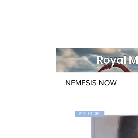
Royal M
NEMESIS NOW
PRE-ORDER