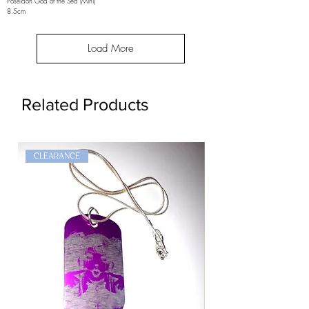
Poseidon God of the Sea (Mini)
8.5cm
Load More
Related Products
CLEARANCE