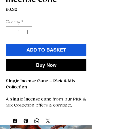
Price
£0.30
Quantity
*
ADD TO BASKET
Buy Now
Single Incense Cone – Pick & Mix
Collection
A
single incense cone
from our Pick &
Mix Collection offers a compact,
powerful way to experience fragrance.
Each cone is crafted for a clean,
steady burn that releases rich,