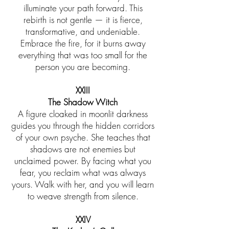
illuminate your path forward. This
rebirth is not gentle — it is fierce,
transformative, and undeniable.
Embrace the fire, for it burns away
everything that was too small for the
person you are becoming.
XXIII
The Shadow Witch
A figure cloaked in moonlit darkness
guides you through the hidden corridors
of your own psyche. She teaches that
shadows are not enemies but
unclaimed power. By facing what you
fear, you reclaim what was always
yours. Walk with her, and you will learn
to weave strength from silence.
XXIV