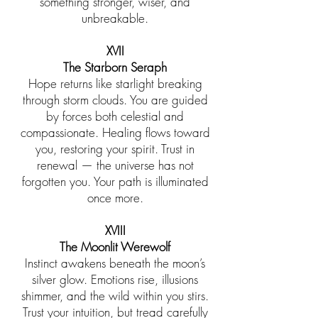
something stronger, wiser, and
unbreakable.
XVII
The Starborn Seraph
Hope returns like starlight breaking
through storm clouds. You are guided
by forces both celestial and
compassionate. Healing flows toward
you, restoring your spirit. Trust in
renewal — the universe has not
forgotten you. Your path is illuminated
once more.
XVIII
The Moonlit Werewolf
Instinct awakens beneath the moon’s
silver glow. Emotions rise, illusions
shimmer, and the wild within you stirs.
Trust your intuition, but tread carefully