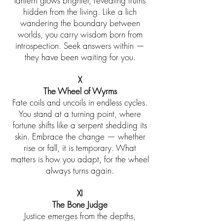
lantern glows brighter, revealing truths
hidden from the living. Like a lich
wandering the boundary between
worlds, you carry wisdom born from
introspection. Seek answers within —
they have been waiting for you.
X
The Wheel of Wyrms
Fate coils and uncoils in endless cycles.
You stand at a turning point, where
fortune shifts like a serpent shedding its
skin. Embrace the change — whether
rise or fall, it is temporary. What
matters is how you adapt, for the wheel
always turns again.
XI
The Bone Judge
Justice emerges from the depths,