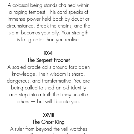
A colossal being stands chained within
a raging tempest. This card speaks of
immense power held back by doubt or
circumstance. Break the chains, and the
storm becomes your ally. Your strength
is far greater than you realise.
​XXVII
The Serpent Prophet
A scaled oracle coils around forbidden
knowledge. Their wisdom is sharp,
dangerous, and transformative. You are
being called to shed an old identity
and step into a truth that may unsettle
others — but will liberate you.
XXVIII
The Ghost King
A ruler from beyond the veil watches