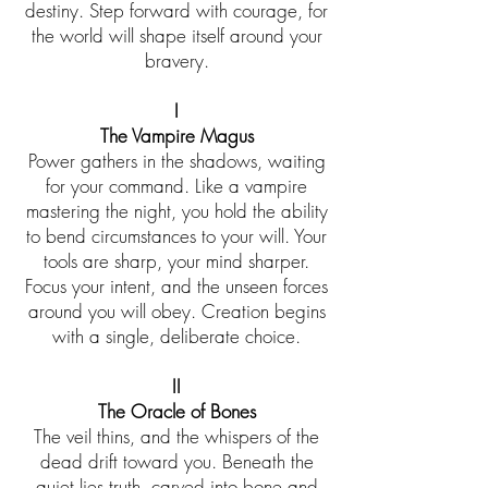
destiny. Step forward with courage, for
the world will shape itself around your
bravery.
I
The Vampire Magus
Power gathers in the shadows, waiting
for your command. Like a vampire
mastering the night, you hold the ability
to bend circumstances to your will. Your
tools are sharp, your mind sharper.
Focus your intent, and the unseen forces
around you will obey. Creation begins
with a single, deliberate choice.
II
The Oracle of Bones
The veil thins, and the whispers of the
dead drift toward you. Beneath the
quiet lies truth, carved into bone and