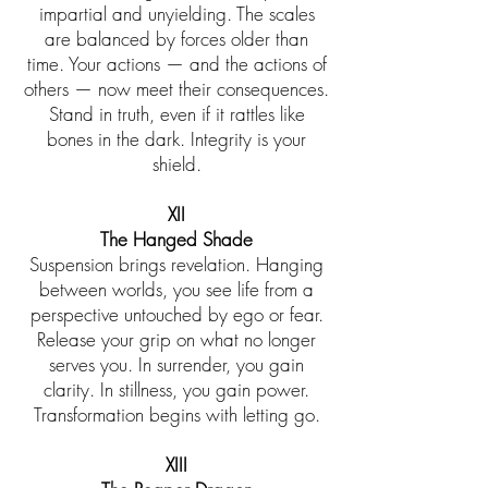
impartial and unyielding. The scales
are balanced by forces older than
time. Your actions — and the actions of
others — now meet their consequences.
Stand in truth, even if it rattles like
bones in the dark. Integrity is your
shield.
XII
The Hanged Shade
Suspension brings revelation. Hanging
between worlds, you see life from a
perspective untouched by ego or fear.
Release your grip on what no longer
serves you. In surrender, you gain
clarity. In stillness, you gain power.
Transformation begins with letting go.
XIII