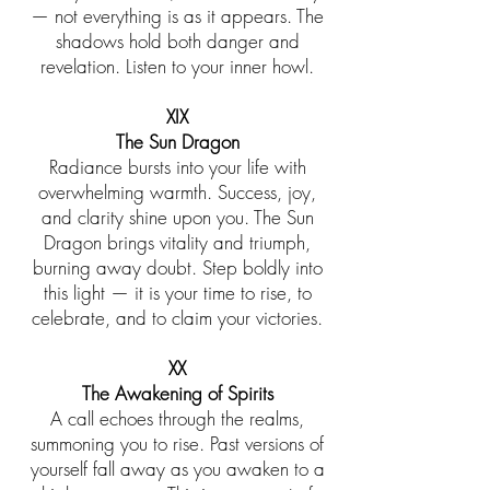
— not everything is as it appears. The
shadows hold both danger and
revelation. Listen to your inner howl.
XIX
The Sun Dragon
Radiance bursts into your life with
overwhelming warmth. Success, joy,
and clarity shine upon you. The Sun
Dragon brings vitality and triumph,
burning away doubt. Step boldly into
this light — it is your time to rise, to
celebrate, and to claim your victories.
XX
The Awakening of Spirits
A call echoes through the realms,
summoning you to rise. Past versions of
yourself fall away as you awaken to a