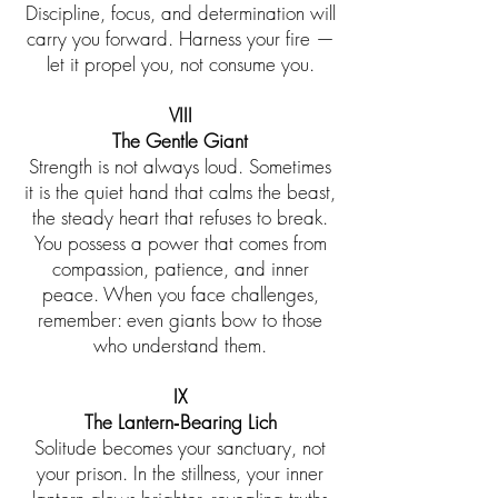
Discipline, focus, and determination will
carry you forward. Harness your fire —
let it propel you, not consume you.
VIII
The Gentle Giant
Strength is not always loud. Sometimes
it is the quiet hand that calms the beast,
the steady heart that refuses to break.
You possess a power that comes from
compassion, patience, and inner
peace. When you face challenges,
remember: even giants bow to those
who understand them.
IX
The Lantern‑Bearing Lich
Solitude becomes your sanctuary, not
your prison. In the stillness, your inner