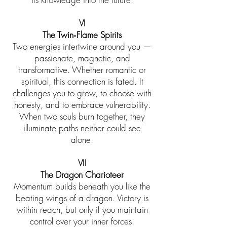
VI
The Twin‑Flame Spirits
Two energies intertwine around you —
passionate, magnetic, and
transformative. Whether romantic or
spiritual, this connection is fated. It
challenges you to grow, to choose with
honesty, and to embrace vulnerability.
When two souls burn together, they
illuminate paths neither could see
alone.
VII
The Dragon Charioteer
Momentum builds beneath you like the
beating wings of a dragon. Victory is
within reach, but only if you maintain
control over your inner forces.