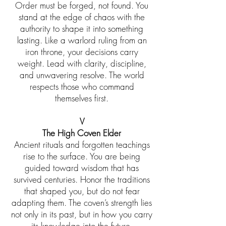
Order must be forged, not found. You
stand at the edge of chaos with the
authority to shape it into something
lasting. Like a warlord ruling from an
iron throne, your decisions carry
weight. Lead with clarity, discipline,
and unwavering resolve. The world
respects those who command
themselves first.
V
The High Coven Elder
Ancient rituals and forgotten teachings
rise to the surface. You are being
guided toward wisdom that has
survived centuries. Honor the traditions
that shaped you, but do not fear
adapting them. The coven’s strength lies
not only in its past, but in how you carry
its knowledge into the future.