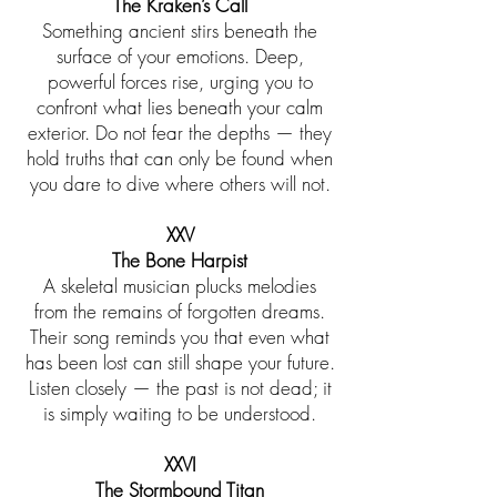
The Kraken’s Call
Something ancient stirs beneath the
surface of your emotions. Deep,
powerful forces rise, urging you to
confront what lies beneath your calm
exterior. Do not fear the depths — they
hold truths that can only be found when
you dare to dive where others will not.
XXV
The Bone Harpist
A skeletal musician plucks melodies
from the remains of forgotten dreams.
Their song reminds you that even what
has been lost can still shape your future.
Listen closely — the past is not dead; it
is simply waiting to be understood.
XXVI
The Stormbound Titan