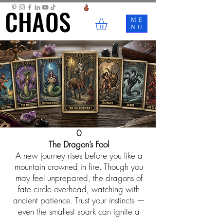
CHAOS
CHAOS
ME
NU
0
The Dragon’s Fool
A new journey rises before you like a
mountain crowned in fire. Though you
may feel unprepared, the dragons of
fate circle overhead, watching with
ancient patience. Trust your instincts —
even the smallest spark can ignite a