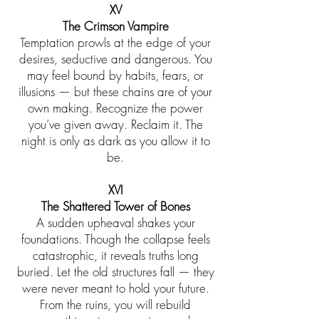
XV
The Crimson Vampire
Temptation prowls at the edge of your
desires, seductive and dangerous. You
may feel bound by habits, fears, or
illusions — but these chains are of your
own making. Recognize the power
you’ve given away. Reclaim it. The
night is only as dark as you allow it to
be.
XVI
The Shattered Tower of Bones
A sudden upheaval shakes your
foundations. Though the collapse feels
catastrophic, it reveals truths long
buried. Let the old structures fall — they
were never meant to hold your future.
From the ruins, you will rebuild