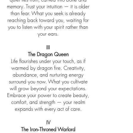
memory. Trust your intuition — it is older
than fear. What you seek is already
reaching back toward you, waiting for
you to listen with your spirit rather than
your ears.
III
The Dragon Queen
Life flourishes under your touch, as if
warmed by dragon fire. Creativity,
abundance, and nurturing energy
surround you now. What you cultivate
will grow beyond your expectations.
Embrace your power to create beauty,
comfort, and strength — your realm
expands with every act of care.
IV
The Iron‑Throned Warlord