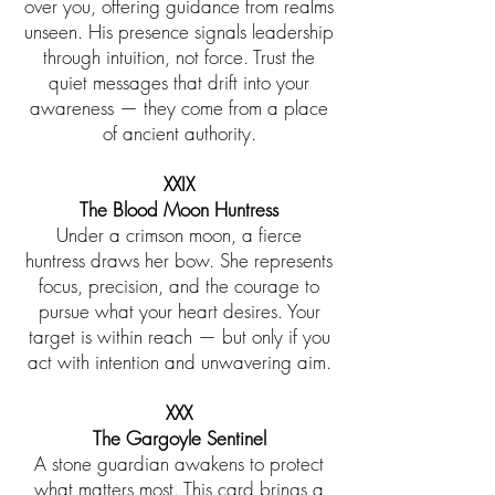
over you, offering guidance from realms
unseen. His presence signals leadership
through intuition, not force. Trust the
quiet messages that drift into your
awareness — they come from a place
of ancient authority.
XXIX
The Blood Moon Huntress
Under a crimson moon, a fierce
huntress draws her bow. She represents
focus, precision, and the courage to
pursue what your heart desires. Your
target is within reach — but only if you
act with intention and unwavering aim.
​XXX
The Gargoyle Sentinel
A stone guardian awakens to protect
what matters most. This card brings a