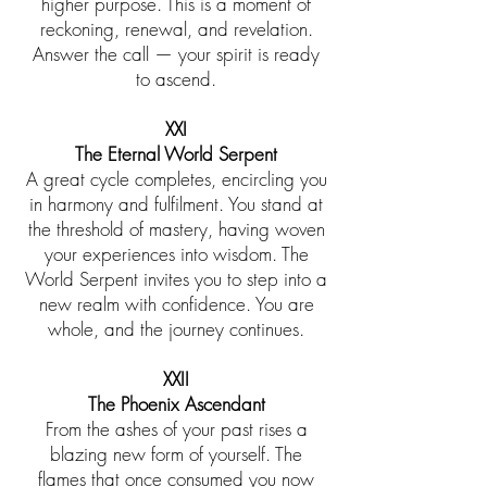
higher purpose. This is a moment of
reckoning, renewal, and revelation.
Answer the call — your spirit is ready
to ascend.
XXI
The Eternal World Serpent
A great cycle completes, encircling you
in harmony and fulfilment. You stand at
the threshold of mastery, having woven
your experiences into wisdom. The
World Serpent invites you to step into a
new realm with confidence. You are
whole, and the journey continues.
XXII
The Phoenix Ascendant
From the ashes of your past rises a
blazing new form of yourself. The
flames that once consumed you now