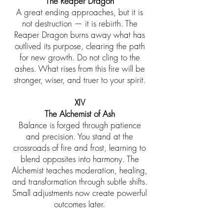
The Reaper Dragon
A great ending approaches, but it is
not destruction — it is rebirth. The
Reaper Dragon burns away what has
outlived its purpose, clearing the path
for new growth. Do not cling to the
ashes. What rises from this fire will be
stronger, wiser, and truer to your spirit.
XIV
The Alchemist of Ash
Balance is forged through patience
and precision. You stand at the
crossroads of fire and frost, learning to
blend opposites into harmony. The
Alchemist teaches moderation, healing,
and transformation through subtle shifts.
Small adjustments now create powerful
outcomes later.