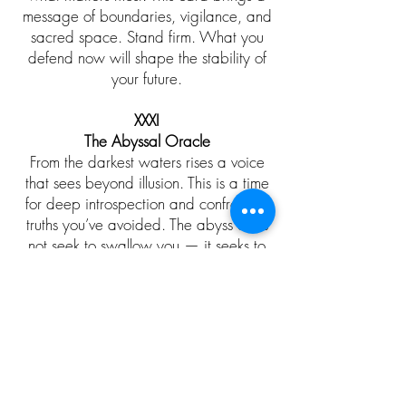
message of boundaries, vigilance, and
sacred space. Stand firm. What you
defend now will shape the stability of
your future.
​XXXI
The Abyssal Oracle
From the darkest waters rises a voice
that sees beyond illusion. This is a time
for deep introspection and confronting
truths you’ve avoided. The abyss does
not seek to swallow you — it seeks to
reveal you.
​XXXII
The Thorn‑Crowned Fae
A fae monarch adorned in living thorns
teaches that beauty and pain often
grow together. Your current struggle is